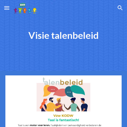
Skip to main content
Skip to navigation
Visie talenbeleid